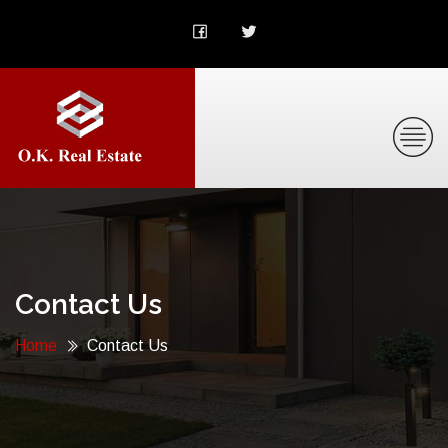
Contact Us
Home
Contact Us