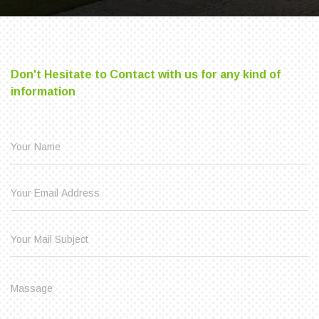
Don't Hesitate to Contact with us for any kind of
information