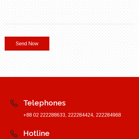
Send Now
Telephones
+88 02 222288633, 222284424, 222284968
Hotline