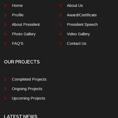
Home
About Us
Profile
Award/Certificate
About President
President Speech
Photo Gallery
Video Gallery
FAQ'S
Contact Us
OUR PROJECTS
Completed Projects
Ongoing Projects
Upcoming Projects
LATEST NEWS