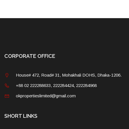
CORPORATE OFFICE
House# 472, Road# 31, Mohakhali DOHS, Dhaka-1206.
+88 02 222288633, 222284424, 222284968
okpropertieslimited@gmail.com
SHORT LINKS