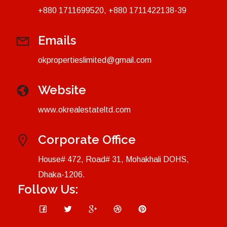
+880 1711699520, +880 1711422138-39
Emails
okpropertieslimited@gmail.com
Website
www.okrealestateltd.com
Corporate Office
House# 472, Road# 31, Mohakhali DOHS,
Dhaka-1206.
Follow Us: